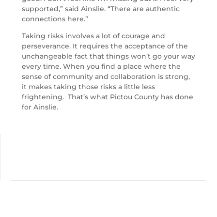
supported,” said Ainslie. “There are authentic
connections here.”
Taking risks involves a lot of courage and
perseverance. It requires the acceptance of the
unchangeable fact that things won’t go your way
every time. When you find a place where the
sense of community and collaboration is strong,
it makes taking those risks a little less
frightening. That’s what Pictou County has done
for Ainslie.