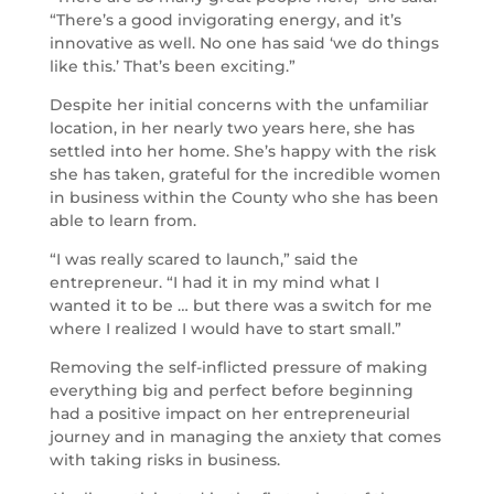
“There’s a good invigorating energy, and it’s
innovative as well. No one has said ‘we do things
like this.’ That’s been exciting.”
Despite her initial concerns with the unfamiliar
location, in her nearly two years here, she has
settled into her home. She’s happy with the risk
she has taken, grateful for the incredible women
in business within the County who she has been
able to learn from.
“I was really scared to launch,” said the
entrepreneur. “I had it in my mind what I
wanted it to be … but there was a switch for me
where I realized I would have to start small.”
Removing the self-inflicted pressure of making
everything big and perfect before beginning
had a positive impact on her entrepreneurial
journey and in managing the anxiety that comes
with taking risks in business.