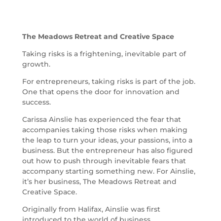
The Meadows Retreat and Creative Space
Taking risks is a frightening, inevitable part of
growth.
For entrepreneurs, taking risks is part of the job.
One that opens the door for innovation and
success.
Carissa Ainslie has experienced the fear that
accompanies taking those risks when making
the leap to turn your ideas, your passions, into a
business. But the entrepreneur has also figured
out how to push through inevitable fears that
accompany starting something new. For Ainslie,
it’s her business, The Meadows Retreat and
Creative Space.
Originally from Halifax, Ainslie was first
introduced to the world of business