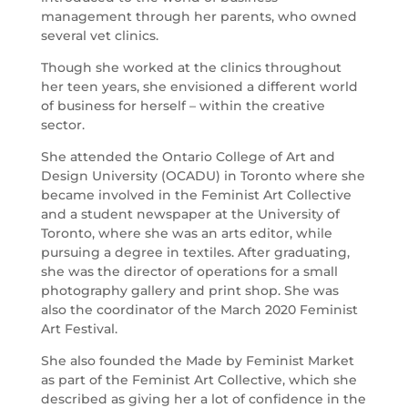
management through her parents, who owned
several vet clinics.
Though she worked at the clinics throughout
her teen years, she envisioned a different world
of business for herself – within the creative
sector.
She attended the Ontario College of Art and
Design University (OCADU) in Toronto where she
became involved in the Feminist Art Collective
and a student newspaper at the University of
Toronto, where she was an arts editor, while
pursuing a degree in textiles. After graduating,
she was the director of operations for a small
photography gallery and print shop. She was
also the coordinator of the March 2020 Feminist
Art Festival.
She also founded the Made by Feminist Market
as part of the Feminist Art Collective, which she
described as giving her a lot of confidence in the