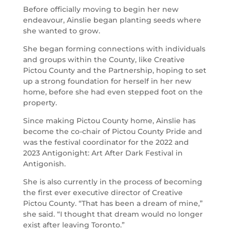
Before officially moving to begin her new
endeavour, Ainslie began planting seeds where
she wanted to grow.
She began forming connections with individuals
and groups within the County, like Creative
Pictou County and the Partnership, hoping to set
up a strong foundation for herself in her new
home, before she had even stepped foot on the
property.
Since making Pictou County home, Ainslie has
become the co-chair of Pictou County Pride and
was the festival coordinator for the 2022 and
2023 Antigonight: Art After Dark Festival in
Antigonish.
She is also currently in the process of becoming
the first ever executive director of Creative
Pictou County. “That has been a dream of mine,”
she said. “I thought that dream would no longer
exist after leaving Toronto.”