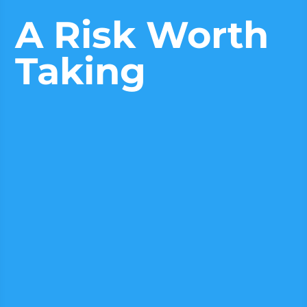
A Risk Worth
Taking