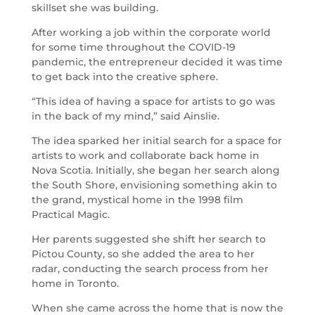
skillset she was building.
After working a job within the corporate world
for some time throughout the COVID-19
pandemic, the entrepreneur decided it was time
to get back into the creative sphere.
“This idea of having a space for artists to go was
in the back of my mind,” said Ainslie.
The idea sparked her initial search for a space for
artists to work and collaborate back home in
Nova Scotia. Initially, she began her search along
the South Shore, envisioning something akin to
the grand, mystical home in the 1998 film
Practical Magic.
Her parents suggested she shift her search to
Pictou County, so she added the area to her
radar, conducting the search process from her
home in Toronto.
When she came across the home that is now the