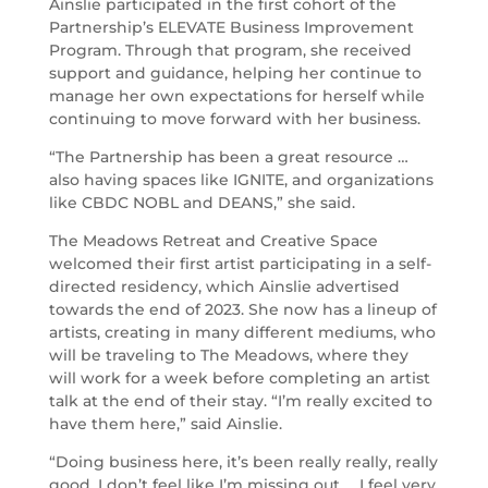
Ainslie participated in the first cohort of the
Partnership’s ELEVATE Business Improvement
Program. Through that program, she received
support and guidance, helping her continue to
manage her own expectations for herself while
continuing to move forward with her business.
“The Partnership has been a great resource …
also having spaces like IGNITE, and organizations
like CBDC NOBL and DEANS,” she said.
The Meadows Retreat and Creative Space
welcomed their first artist participating in a self-
directed residency, which Ainslie advertised
towards the end of 2023. She now has a lineup of
artists, creating in many different mediums, who
will be traveling to The Meadows, where they
will work for a week before completing an artist
talk at the end of their stay. “I’m really excited to
have them here,” said Ainslie.
“Doing business here, it’s been really really, really
good. I don’t feel like I’m missing out … I feel very