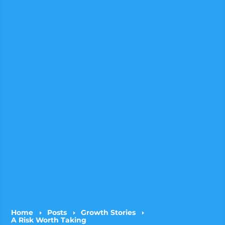
Home
Posts
Growth Stories
E
E
E
A Risk Worth Taking