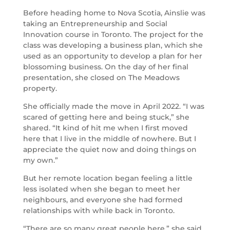
Before heading home to Nova Scotia, Ainslie was
taking an Entrepreneurship and Social
Innovation course in Toronto. The project for the
class was developing a business plan, which she
used as an opportunity to develop a plan for her
blossoming business. On the day of her final
presentation, she closed on The Meadows
property.
She officially made the move in April 2022. “I was
scared of getting here and being stuck,” she
shared. “It kind of hit me when I first moved
here that I live in the middle of nowhere. But I
appreciate the quiet now and doing things on
my own.”
But her remote location began feeling a little
less isolated when she began to meet her
neighbours, and everyone she had formed
relationships with while back in Toronto.
“There are so many great people here,” she said.