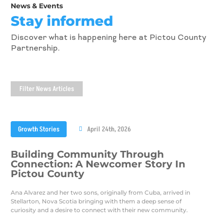
News & Events
Stay informed
Discover what is happening here at Pictou County
Partnership.
Filter News Articles
Growth Stories
April 24th, 2026
Building Community Through
Connection: A Newcomer Story In
Pictou County
Ana Alvarez and her two sons, originally from Cuba, arrived in
Stellarton, Nova Scotia bringing with them a deep sense of
curiosity and a desire to connect with their new community.