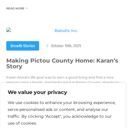
READ MORE
Growth Stories
October 10th, 2025
Making Pictou County Home: Karan’s
Story
Karan Atwal’s life goal was to earn a good living and find a nice
place to raise a family. And he found it in Pictou County, thanks to
the Nova Scotia Nominee Program.
We value your privacy
READ MORE
We use cookies to enhance your browsing experience,
serve personalised ads or content, and analyse our
traffic. By clicking "Accept", you acknowledge to our
use of cookies.