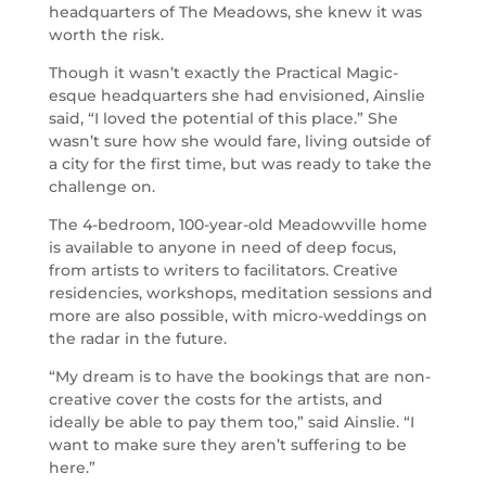
headquarters of The Meadows, she knew it was
worth the risk.
Though it wasn’t exactly the Practical Magic-
esque headquarters she had envisioned, Ainslie
said, “I loved the potential of this place.” She
wasn’t sure how she would fare, living outside of
a city for the first time, but was ready to take the
challenge on.
The 4-bedroom, 100-year-old Meadowville home
is available to anyone in need of deep focus,
from artists to writers to facilitators. Creative
residencies, workshops, meditation sessions and
more are also possible, with micro-weddings on
the radar in the future.
“My dream is to have the bookings that are non-
creative cover the costs for the artists, and
ideally be able to pay them too,” said Ainslie. “I
want to make sure they aren’t suffering to be
here.”