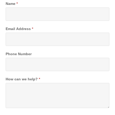
Contact
Name
*
Email Address
*
Phone Number
How can we help?
*