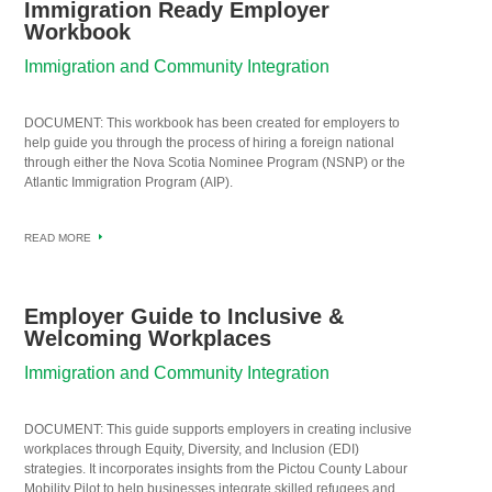
Immigration Ready Employer
Workbook
Immigration and Community Integration
DOCUMENT: This workbook has been created for employers to
help guide you through the process of hiring a foreign national
through either the Nova Scotia Nominee Program (NSNP) or the
Atlantic Immigration Program (AIP).
READ MORE
Employer Guide to Inclusive &
Welcoming Workplaces
Immigration and Community Integration
DOCUMENT: This guide supports employers in creating inclusive
workplaces through Equity, Diversity, and Inclusion (EDI)
strategies. It incorporates insights from the Pictou County Labour
Mobility Pilot to help businesses integrate skilled refugees and