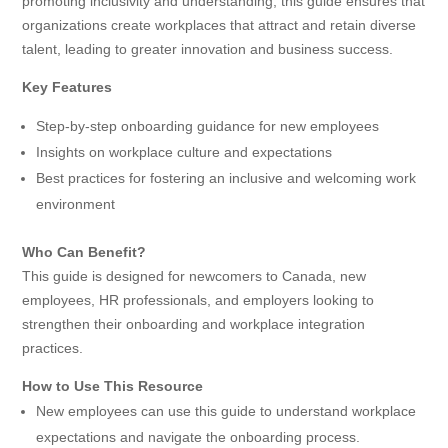
promoting inclusivity and understanding, this guide ensures that
organizations create workplaces that attract and retain diverse
talent, leading to greater innovation and business success.
Key Features
Step-by-step onboarding guidance for new employees
Insights on workplace culture and expectations
Best practices for fostering an inclusive and welcoming work
environment
Who Can Benefit?
This guide is designed for newcomers to Canada, new
employees, HR professionals, and employers looking to
strengthen their onboarding and workplace integration
practices.
How to Use This Resource
New employees can use this guide to understand workplace
expectations and navigate the onboarding process.