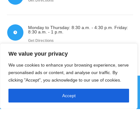
Get Directions
Monday to Thursday: 8:30 a.m. - 4:30 p.m. Friday:
8:30 a.m. - 1 p.m.

Get Directions
We value your privacy
We use cookies to enhance your browsing experience, serve
personalised ads or content, and analyse our traffic. By
clicking "Accept", you acknowledge to our use of cookies.
Accept
Subscribe to our
Newsletter
Get the latest news and updates from Pictou County