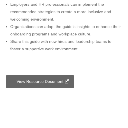
Employers and HR professionals can implement the
recommended strategies to create a more inclusive and
welcoming environment.
Organizations can adapt the guide’s insights to enhance their
onboarding programs and workplace culture.
Share this guide with new hires and leadership teams to
foster a supportive work environment.
View Resource Document