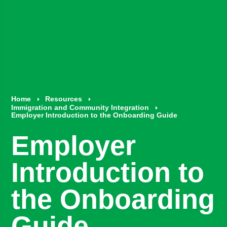
Home
Resources
E
E
Immigration and Community Integration
E
Employer Introduction to the Onboarding Guide
Employer
Introduction to
the Onboarding
Guide