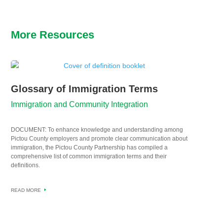
More Resources
Glossary of Immigration Terms
Immigration and Community Integration
DOCUMENT: To enhance knowledge and understanding among
Pictou County employers and promote clear communication about
immigration, the Pictou County Partnership has compiled a
comprehensive list of common immigration terms and their
definitions.
READ MORE