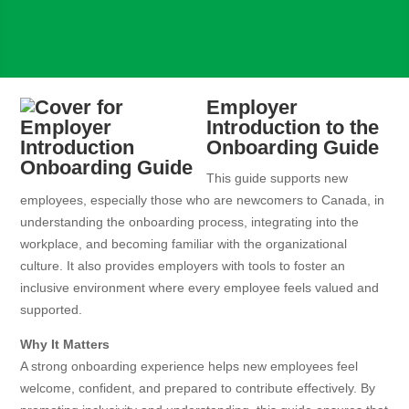
Employer
Introduction to the
Onboarding Guide
This guide supports new
employees, especially those who are newcomers to Canada, in
understanding the onboarding process, integrating into the
workplace, and becoming familiar with the organizational
culture. It also provides employers with tools to foster an
inclusive environment where every employee feels valued and
supported.
Why It Matters
A strong onboarding experience helps new employees feel
welcome, confident, and prepared to contribute effectively. By