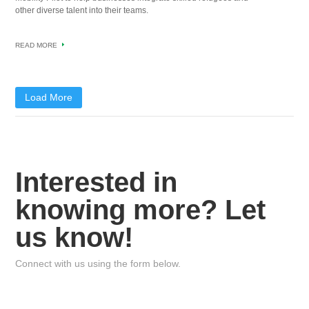
other diverse talent into their teams.
READ MORE
Load More
Interested in
knowing more? Let
us know!
Connect with us using the form below.