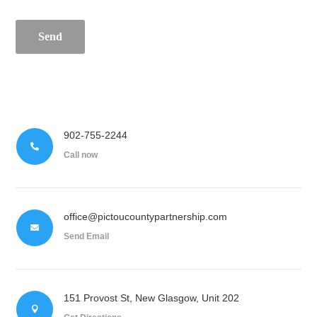
Send
902-755-2244

Call now
office@pictoucountypartnership.com

Send Email
151 Provost St, New Glasgow, Unit 202
