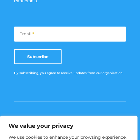
Partnership.
Subscribe
Email
*
Subscribe
By subscribing, you agree to receive updates from our organization.
We value your privacy
Menu
We use cookies to enhance your browsing experience,