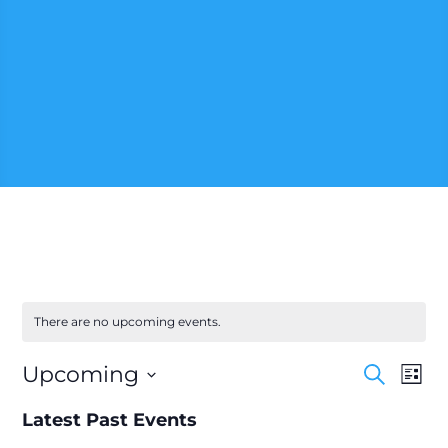
There are no upcoming events.
Events
Eve
Upcoming
Search
List
Vie
Searc
Select
Nav
and
Latest Past Events
date.