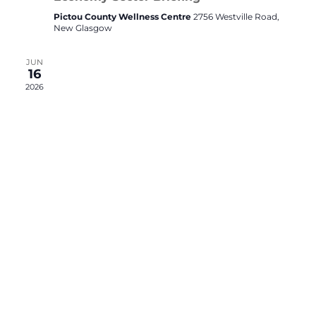
Pictou County Wellness Centre
2756 Westville Road,
New Glasgow
JUN
16
2026