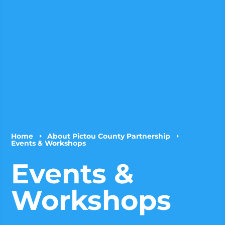
Home
About Pictou County Partnership
E
E
Events & Workshops
Events &
Workshops