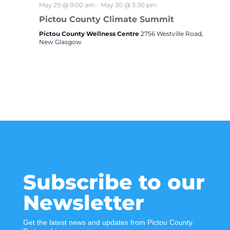
May 29 @ 9:00 am
-
May 30 @ 3:30 pm
Pictou County Climate Summit
Pictou County Wellness Centre
2756 Westville Road,
New Glasgow
Subscribe to our
Newsletter
Get the latest news and updates from Pictou County