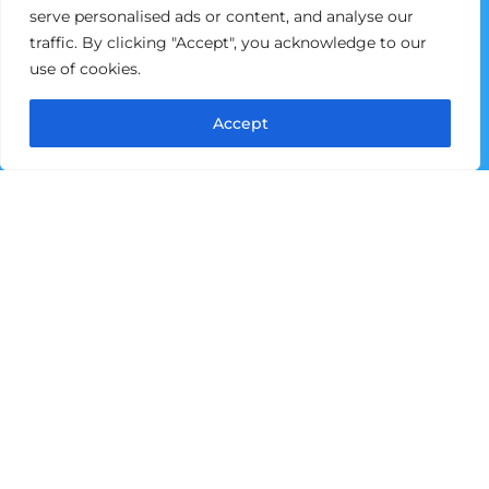
Home
serve personalised ads or content, and analyse our
traffic. By clicking "Accept", you acknowledge to our
About Pictou County Partnership
use of cookies.
Business & Entrepreneurship
Immigration & Community Integration
Accept
Community Impact Organization
Invest Here
Events & Workshops
Contact us
Opportunities
Request for Proposal
Contact Information