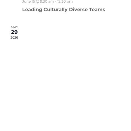
June 16 @ 9:30 am
-
12:30 pm
Leading Culturally Diverse Teams
MAY
29
2026