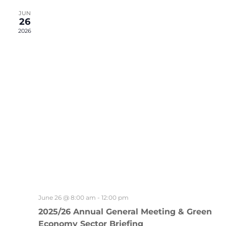
Views
Naviga
JUN
26
2026
June 26 @ 8:00 am
-
12:00 pm
2025/26 Annual General Meeting & Green
Economy Sector Briefing