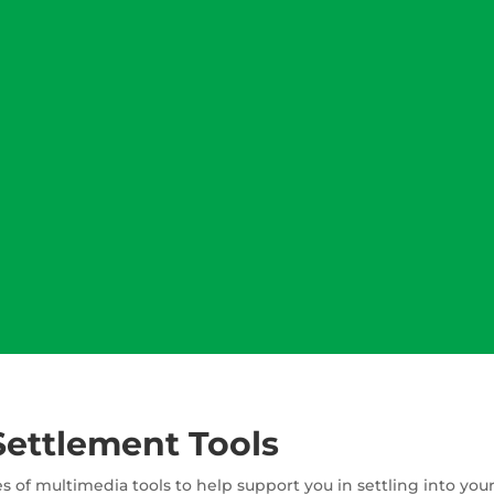
Settlement Tools
s of multimedia tools to help support you in settling into yo