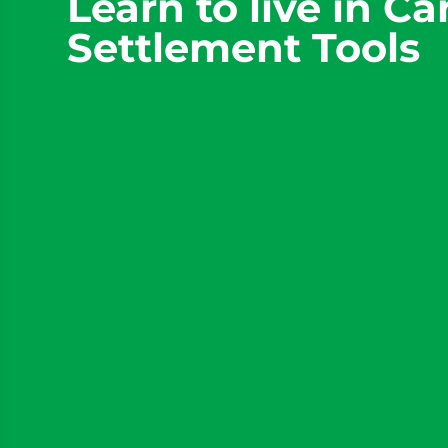
Learn to live in C
Settlement Tools