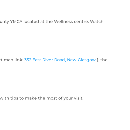
County YMCA located at the Wellness centre. Watch
rt map link:
352 East River Road, New Glasgow
], the
ith tips to make the most of your visit.