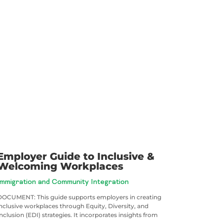
Employer Guide to Inclusive &
Welcoming Workplaces
Immigration and Community Integration
DOCUMENT: This guide supports employers in creating
inclusive workplaces through Equity, Diversity, and
nclusion (EDI) strategies. It incorporates insights from