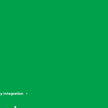
 Integration
E