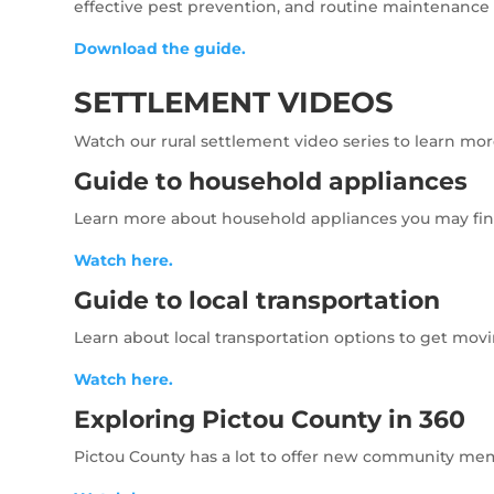
effective pest prevention, and routine maintenance f
Download the guide.
SETTLEMENT VIDEOS
Watch our rural settlement video series to learn mo
Guide to household appliances
Learn more about household appliances you may fin
Watch here.
Guide to local transportation
Learn about local transportation options to get mov
Watch here.
Exploring Pictou County in 360
Pictou County has a lot to offer new community memb