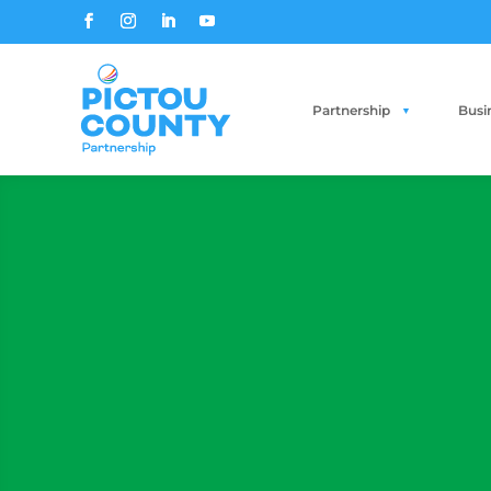
Partnership
Busi