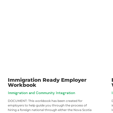
Immigration Ready Employer
Workbook
Immigration and Community Integration
DOCUMENT: This workbook has been created for
employers to help guide you through the process of
hiring a foreign national through either the Nova Scotia
I