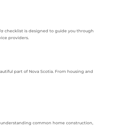
da
checklist is designed to guide you through
ice providers.
autiful part of Nova Scotia. From housing and
ing understanding common home construction,