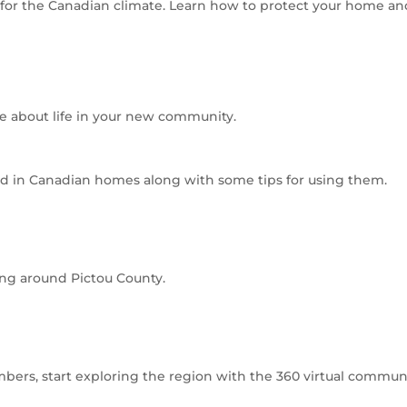
or the Canadian climate. Learn how to protect your home and e
re about life in your new community.
d in Canadian homes along with some tips for using them.
ing around Pictou County.
ers, start exploring the region with the 360 virtual communi