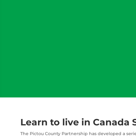
Learn to live in Canada 
The Pictou County Partnership has developed a serie