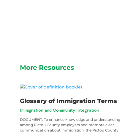
More Resources
Glossary of Immigration Terms
Immigration and Community Integration
DOCUMENT: To enhance knowledge and understanding
among Pictou County employers and promote clear
communication about immigration, the Pictou County