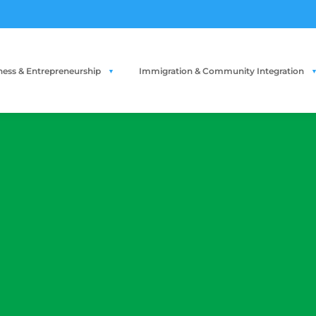
ness & Entrepreneurship
Immigration & Community Integration