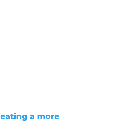
reating a more