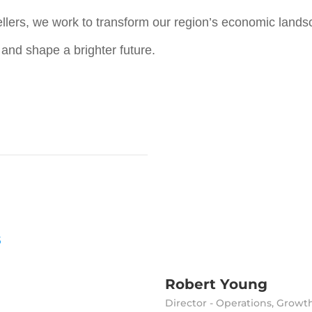
llers, we work to transform our region’s economic landsc
, and shape a brighter future.
s
Robert Young
Director - Operations, Growt