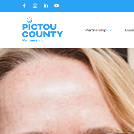
Partnership
Busi