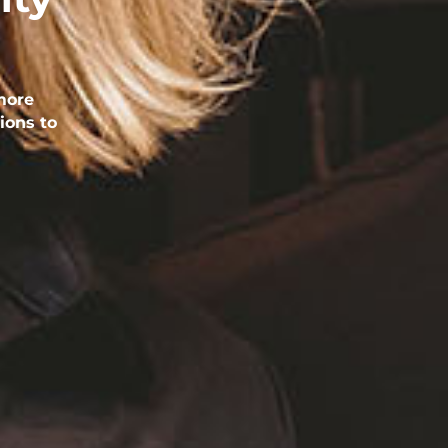
more
ions to