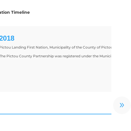
tion Timeline
2018
Pictou Landing First Nation, Municipality of the County of Pictou, and th
The Pictou County Partnership was registered under the Municipal Govern