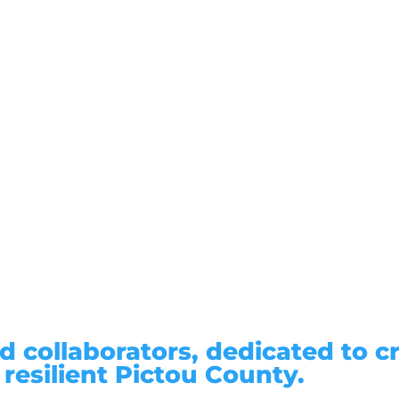
d collaborators, dedicated to c
 resilient Pictou County.