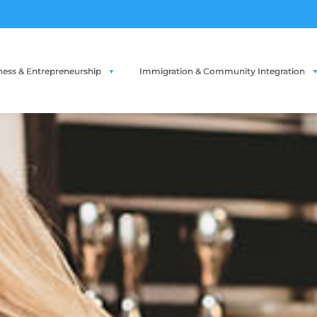
ness & Entrepreneurship
Immigration & Community Integration