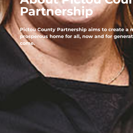
Partnership
Pictou County Partnership aims to create a 
prosperous home for all, now and for generat
come.