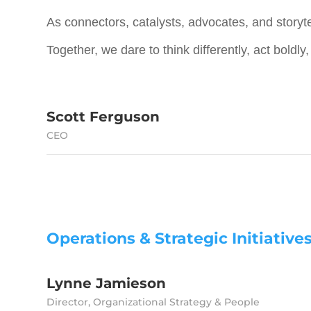
As connectors, catalysts, advocates, and storyte
Together, we dare to think differently, act boldly
Scott Ferguson
CEO
Operations & Strategic Initiative
Lynne Jamieson
Director, Organizational Strategy & People