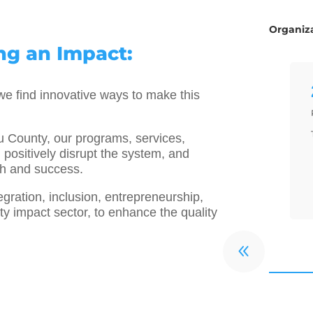
Organiza
g an Impact:
e find innovative ways to make this
ou County, our programs, services,
 positively disrupt the system, and
th and success.
ration, inclusion, entrepreneurship,
 impact sector, to enhance the quality