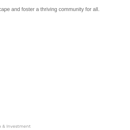
ape and foster a thriving community for all.
h & Investment