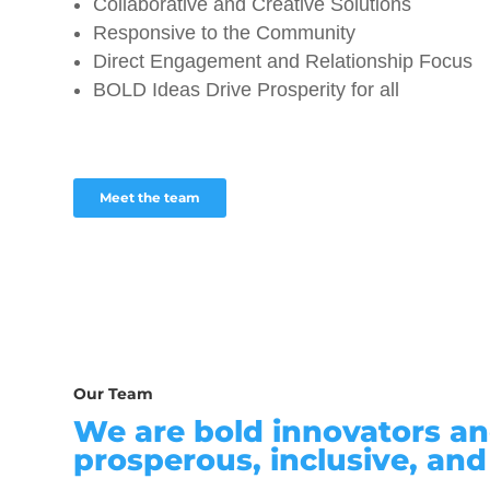
Collaborative and Creative Solutions
Responsive to the Community
Direct Engagement and Relationship Focus
BOLD Ideas Drive Prosperity for all
Meet the team
Our Team
We are bold innovators an
prosperous, inclusive, and