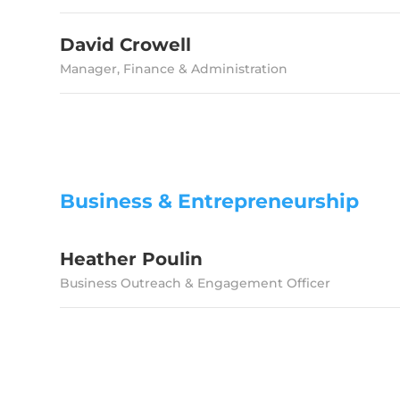
David Crowell
Manager, Finance & Administration
Business & Entrepreneurship
Heather Poulin
Business Outreach & Engagement Officer