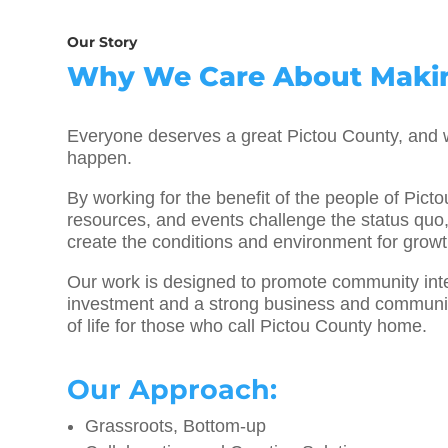
Our Story
Why We Care About Makin
Everyone deserves a great Pictou County, and w
happen.
By working for the benefit of the people of Pict
resources, and events challenge the status quo,
create the conditions and environment for grow
Our work is designed to promote community integ
investment and a strong business and community
of life for those who call Pictou County home.
Our Approach:
Grassroots, Bottom-up