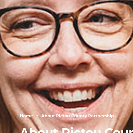
Home
About Pictou County Partnership
E
About Pictou Cou