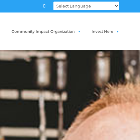

Community Impact Organization
Invest Here