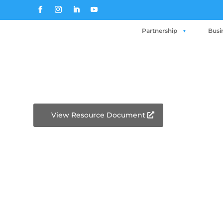
Partnership
Busi
View Resource Document