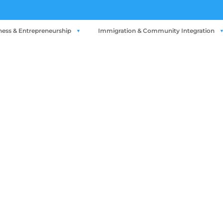
ness & Entrepreneurship
Immigration & Community Integration