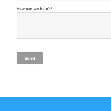
How can we help?
*
Send