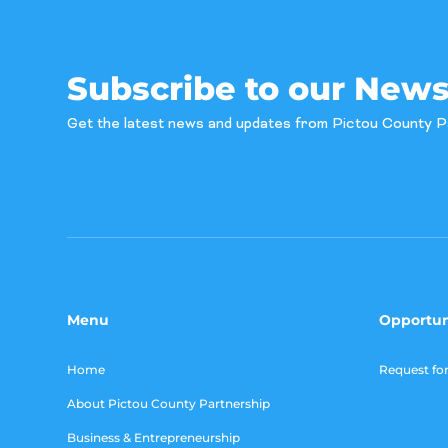
Subscribe to our News
Get the latest news and updates from Pictou County P
Menu
Opportun
Home
Request fo
About Pictou County Partnership
Business & Entrepreneurship