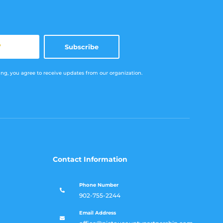
*
Subscribe
ng, you agree to receive updates from our organization.
Contact Information
Phone Number

902-755-2244
Email Address
