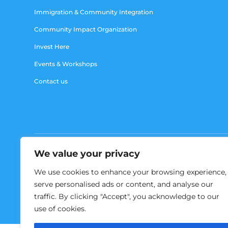
Immigration & Community Integration
Community Impact Organization
Invest Here
Events & Workshops
Contact us
We value your privacy
We use cookies to enhance your browsing experience,
serve personalised ads or content, and analyse our
traffic. By clicking "Accept", you acknowledge to our
use of cookies.