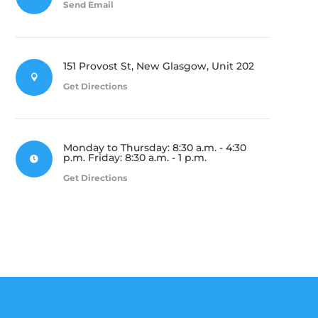
Send Email
151 Provost St, New Glasgow, Unit 202

Get Directions
Monday to Thursday: 8:30 a.m. - 4:30
p.m. Friday: 8:30 a.m. - 1 p.m.

Get Directions