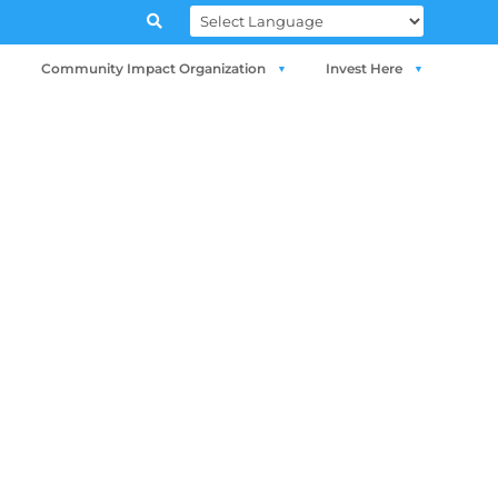

Community Impact Organization
Invest Here