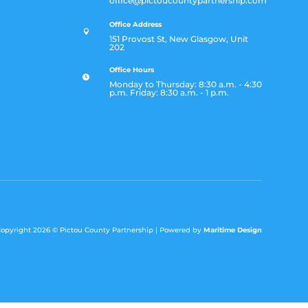
office@pictoucountypartnership.com
Office Address

151 Provost St, New Glasgow, Unit
202
Office Hours

Monday to Thursday: 8:30 a.m. - 4:30
p.m. Friday: 8:30 a.m. - 1 p.m.
opyright 2026 ©
Pictou County Partnership |
Powered by
Maritime Design