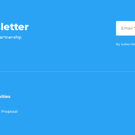
Subscribe
letter
Email
artnership.
By subscribi
ities
r Proposal