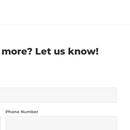
 more? Let us know!
Phone Number