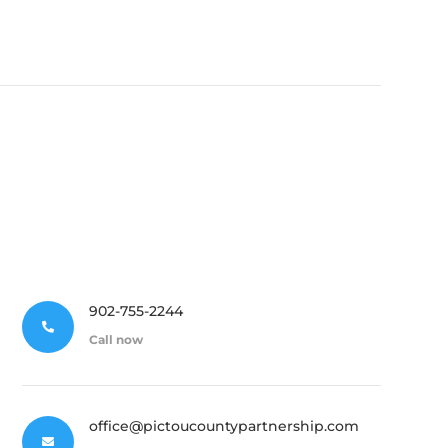
902-755-2244

Call now
office@pictoucountypartnership.com
