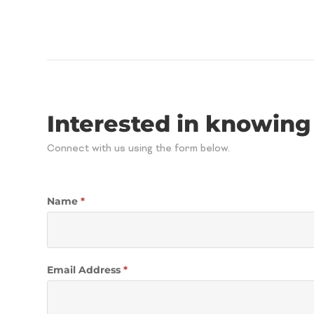
Interested in knowing
Connect with us using the form below.
Contact
Name
*
Email Address
*