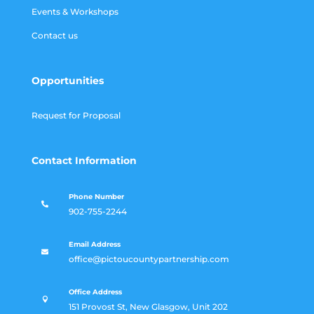
Events & Workshops
Contact us
Opportunities
Request for Proposal
Contact Information
Phone Number

902-755-2244
Email Address

office@pictoucountypartnership.com
Office Address

151 Provost St, New Glasgow, Unit 202