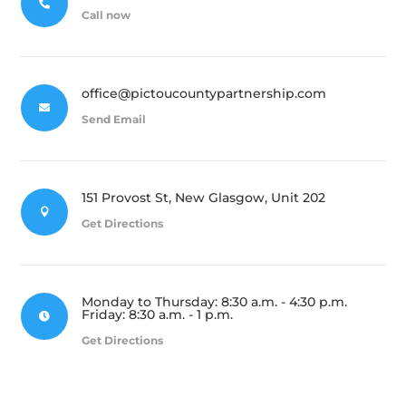

Call now
office@pictoucountypartnership.com

Send Email
151 Provost St, New Glasgow, Unit 202

Get Directions
Monday to Thursday: 8:30 a.m. - 4:30 p.m.
Friday: 8:30 a.m. - 1 p.m.

Get Directions