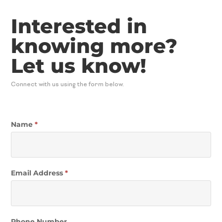
Interested in
knowing more?
Let us know!
Connect with us using the form below.
Contact
Name
*
Email Address
*
Phone Number