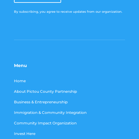
By subscribing, you agree to receive updates from our organization.
Menu
Home
About Pictou County Partnership
Business & Entrepreneurship
Immigration & Community Integration
Community Impact Organization
Invest Here