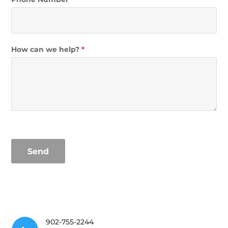
How can we help?
*
Send
902-755-2244