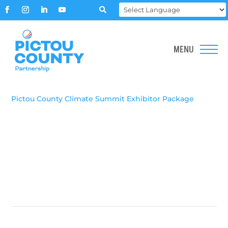

Pictou County Climate Summit Exhibitor Package