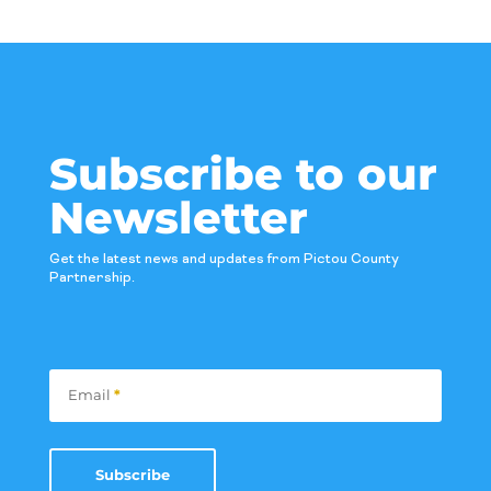
Subscribe to our
Newsletter
Get the latest news and updates from Pictou County
Partnership.
Subscribe
Email
*
Subscribe