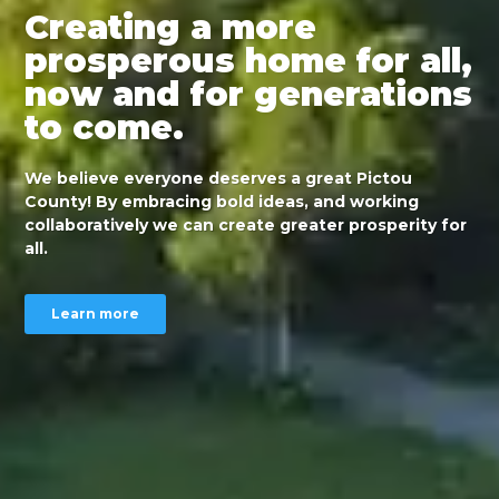
Creating a more
prosperous home for all,
now and for generations
to come.
We believe everyone deserves a great Pictou
County! By embracing bold ideas, and working
collaboratively we can create greater prosperity for
all.
Learn more