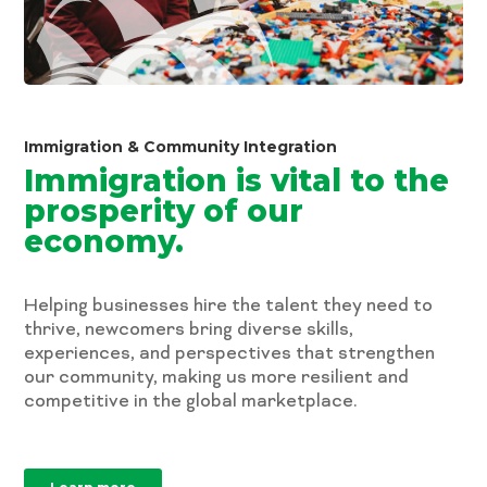
Immigration & Community Integration
Immigration is vital to the
prosperity of our
economy.
Helping businesses hire the talent they need to
thrive, newcomers bring diverse skills,
experiences, and perspectives that strengthen
our community, making us more resilient and
competitive in the global marketplace.