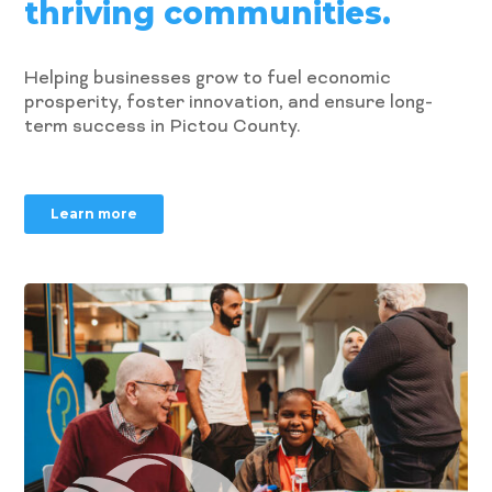
thriving communities.
Helping businesses grow to fuel economic
prosperity, foster innovation, and ensure long-
term success in Pictou County.
Learn more