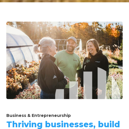
Business & Entrepreneurship
Thriving businesses, build