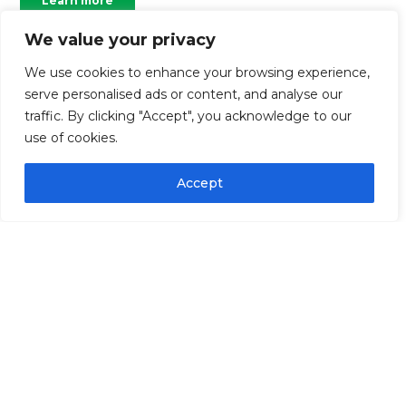
Learn more
We value your privacy
We use cookies to enhance your browsing experience,
serve personalised ads or content, and analyse our
traffic. By clicking "Accept", you acknowledge to our
use of cookies.
Accept
Community Impact
Shaping an equitable, and