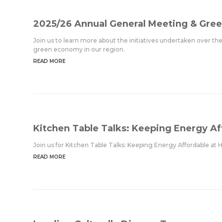
2025/26 Annual General Meeting & Gree
Join us to learn more about the initiatives undertaken over th
green economy in our region.
READ MORE
Kitchen Table Talks: Keeping Energy A
Join us for Kitchen Table Talks: Keeping Energy Affordable 
READ MORE