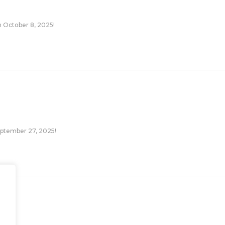
n October 8, 2025!
September 27, 2025!