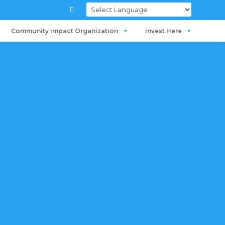

Community Impact Organization
Invest Here