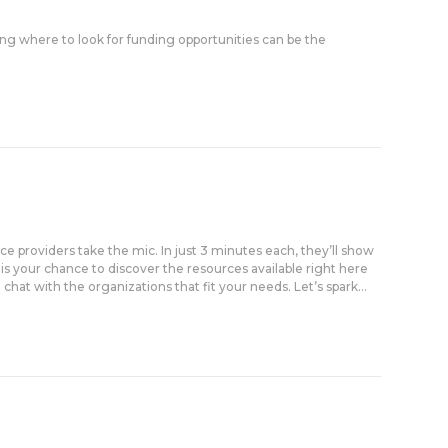
g where to look for funding opportunities can be the
ice providers take the mic. In just 3 minutes each, they’ll show
 is your chance to discover the resources available right here
at with the organizations that fit your needs. Let’s spark...