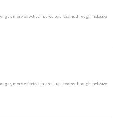
onger, more effective intercultural teams through inclusive
onger, more effective intercultural teams through inclusive