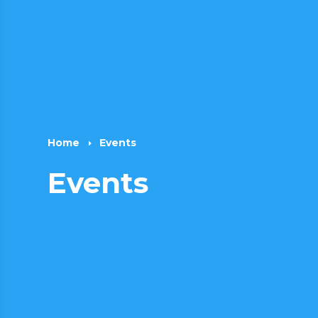
Home
Events
E
Events