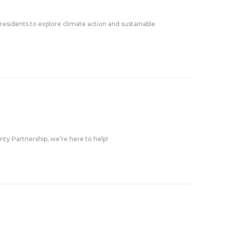
esidents to explore climate action and sustainable
nty Partnership, we’re here to help!