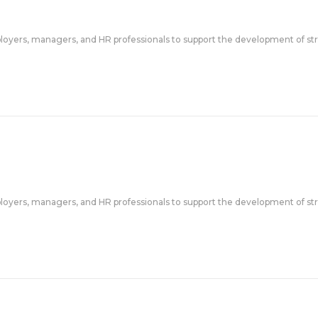
ployers, managers, and HR professionals to support the development of str
ployers, managers, and HR professionals to support the development of str