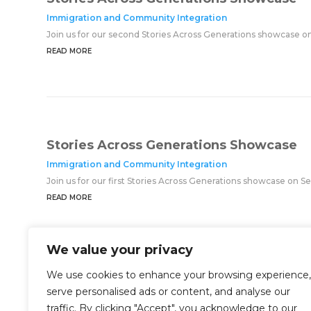
Immigration and Community Integration
Join us for our second Stories Across Generations showcase o
READ MORE
Stories Across Generations Showcase
Immigration and Community Integration
Join us for our first Stories Across Generations showcase on 
READ MORE
We value your privacy
We use cookies to enhance your browsing experience,
serve personalised ads or content, and analyse our
traffic. By clicking "Accept", you acknowledge to our