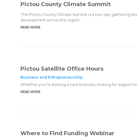
Pictou County Climate Summit
The Pictou County Climate Summit is a two-day gathering bring
development across the region.
READ MORE
Pictou Satellite Office Hours
Business and Entrepreneurship
Whether you’re starting a new business, looking for support to
READ MORE
Where to Find Funding Webinar