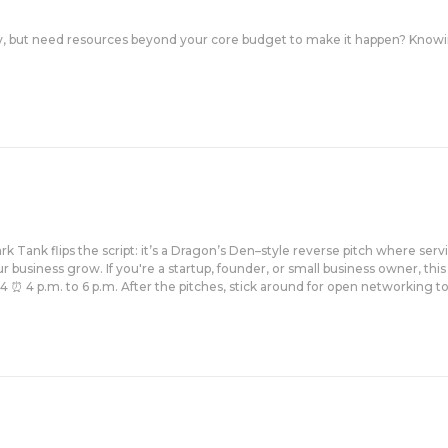
, but need resources beyond your core budget to make it happen? Knowin
k Tank flips the script: it’s a Dragon’s Den–style reverse pitch where serv
 business grow. If you're a startup, founder, or small business owner, this
4 p.m. to 6 p.m. After the pitches, stick around for open networking to ch