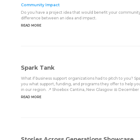
Community Impact
Do you have a project idea that would benefit your community
difference between an idea and impact.
READ MORE
Spark Tank
What if business support organizations had to pitch to you? Spar
you what support, funding, and programs they offer to help your
in our region. 📍 Shoebox Cantina, New Glasgow 📅 December 4 ⏰ 
READ MORE
Stories Across Generations Showcase