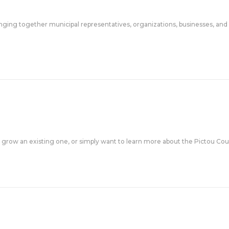
ing together municipal representatives, organizations, businesses, and r
 grow an existing one, or simply want to learn more about the Pictou Cou