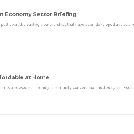
n Economy Sector Briefing
e past year, the strategic partnerships that have been developed and stre
ffordable at Home
at Home, a newcomer-friendly community conversation hosted by the Ecolo