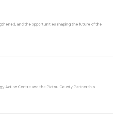
ngthened, and the opportunities shaping the future of the
gy Action Centre and the Pictou County Partnership.