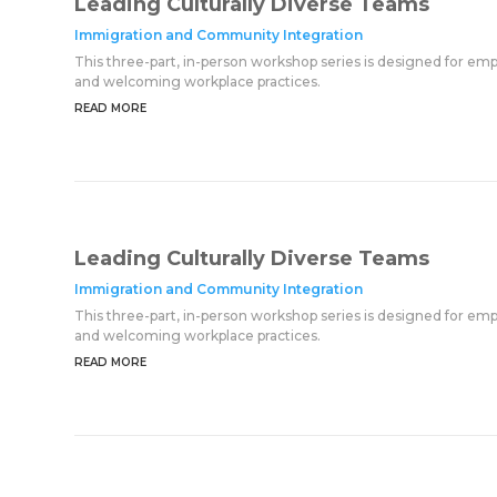
Leading Culturally Diverse Teams
Immigration and Community Integration
This three-part, in-person workshop series is designed for em
and welcoming workplace practices.
READ MORE
Leading Culturally Diverse Teams
Immigration and Community Integration
This three-part, in-person workshop series is designed for em
and welcoming workplace practices.
READ MORE